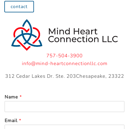
contact
757-504-3900
info@mind-heartconnectionllc.com
312 Cedar Lakes Dr. Ste. 203Chesapeake, 23322
Name
*
Email
*