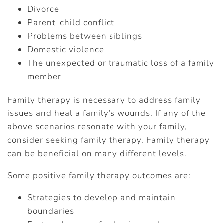
Divorce
Parent-child conflict
Problems between siblings
Domestic violence
The unexpected or traumatic loss of a family
member
Family therapy is necessary to address family
issues and heal a family’s wounds. If any of the
above scenarios resonate with your family,
consider seeking family therapy. Family therapy
can be beneficial on many different levels.
Some positive family therapy outcomes are:
Strategies to develop and maintain
boundaries