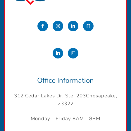
Office Information
312 Cedar Lakes Dr. Ste. 203Chesapeake,
23322
Monday - Friday 8AM - 8PM