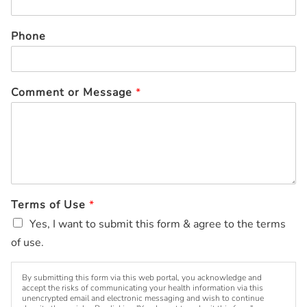
Phone
Comment or Message
*
Terms of Use
*
Yes, I want to submit this form & agree to the terms
of use.
By submitting this form via this web portal, you acknowledge and
accept the risks of communicating your health information via this
unencrypted email and electronic messaging and wish to continue