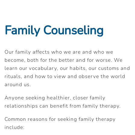
Family Counseling
Our family affects who we are and who we
become, both for the better and for worse. We
learn our vocabulary, our habits, our customs and
rituals, and how to view and observe the world
around us.
Anyone seeking healthier, closer family
relationships can benefit from family therapy.
Common reasons for seeking family therapy
include: