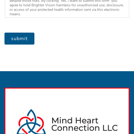
despite those risks. By clicking "Yes, I want to submit this form" you
agree to hold Brighter Vision harmless for unauthorized use, disclosure,
or access of your protected health information sent via this electronic
means.
submit