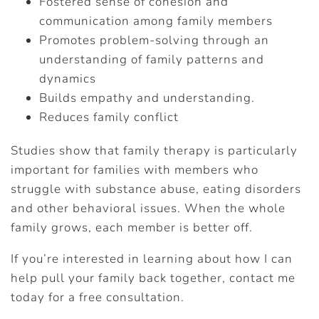
Fostered sense of cohesion and
communication among family members
Promotes problem-solving through an
understanding of family patterns and
dynamics
Builds empathy and understanding.
Reduces family conflict
Studies show that family therapy is particularly
important for families with members who
struggle with substance abuse, eating disorders
and other behavioral issues. When the whole
family grows, each member is better off.
If you’re interested in learning about how I can
help pull your family back together, contact me
today for a free consultation.